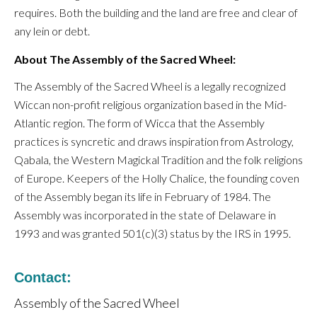
requires. Both the building and the land are free and clear of
any lein or debt.
About The Assembly of the Sacred Wheel:
The Assembly of the Sacred Wheel is a legally recognized
Wiccan non-profit religious organization based in the Mid-
Atlantic region. The form of Wicca that the Assembly
practices is syncretic and draws inspiration from Astrology,
Qabala, the Western Magickal Tradition and the folk religions
of Europe. Keepers of the Holly Chalice, the founding coven
of the Assembly began its life in February of 1984. The
Assembly was incorporated in the state of Delaware in
1993 and was granted 501(c)(3) status by the IRS in 1995.
Contact:
Assembly of the Sacred Wheel