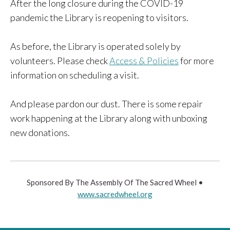
After the long closure during the COVID-19
pandemic the Library is reopening to visitors.
As before, the Library is operated solely by
volunteers. Please check
Access & Policies
for more
information on scheduling a visit.
And please pardon our dust. There is some repair
work happening at the Library along with unboxing
new donations.
Sponsored By The Assembly Of The Sacred Wheel •
www.sacredwheel.org