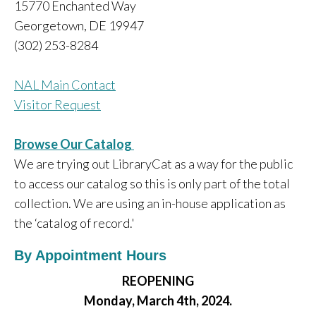
15770 Enchanted Way
Georgetown, DE 19947
(302) 253-8284
NAL Main Contact
Visitor Request
Browse Our Catalog
We are trying out LibraryCat as a way for the public
to access our catalog so this is only part of the total
collection. We are using an in-house application as
the ‘catalog of record.'
By Appointment Hours
REOPENING
Monday, March 4th, 2024.