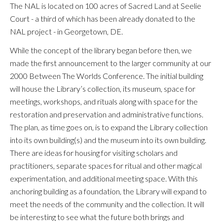
The NAL is located on 100 acres of Sacred Land at Seelie
Court - a third
of which has been already donated to the
NAL project - in Georgetown, DE.
While the concept of the library began before then, we
made the first announcement to the larger community at our
2000 Between The Worlds Conference. The initial building
will house the Library’s collection, its museum, space for
meetings, workshops, and rituals along with space for the
restoration and preservation and administrative functions.
The plan, as time goes on, is to expand the Library collection
into its own building(s) and the museum into its own building.
There are ideas for housing for visiting scholars and
practitioners, separate spaces for ritual and other magical
experimentation, and additional meeting space. With this
anchoring building as a foundation, the Library will expand to
meet the needs of the community and the collection. It will
be interesting to see what the future both brings and