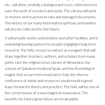
etc., will all be carefully cataloged and cross- referenced to
ease the work of research and study. The Library will work
to restore and to preserve rare and damaged documents.
The history of our many interrelated spiritual communities
will also be collected for the future.
It will provide onsite workstations and other facilities, and is
examining housing options for people engaging in long-term
research. The NAL resources will act as a magnet that will
draw together teachers, authors, and scholars from many
paths. Like the original Great Library of Alexandria, the
schools of Qabala in medieval Spain, and the flourishing of
magick that occurred in renaissance Italy, the diverse
confluence of minds and resources would result in great
leaps forward in theory and practice. The NAL will be one of
the cornerstones of a new magickal renaissance. The
benefits for future generations are incalculable.