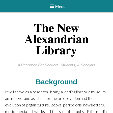
The New
Alexandrian
Library
A Resource For Seekers, Students, & Scholars
Background
It will serve as a research library, a lending library, a museum,
an archive, and as a hub for the preservation and the
evolution of pagan culture. Books, periodicals, newsletters,
music, media, art works, artifacts, photographs, digital media,