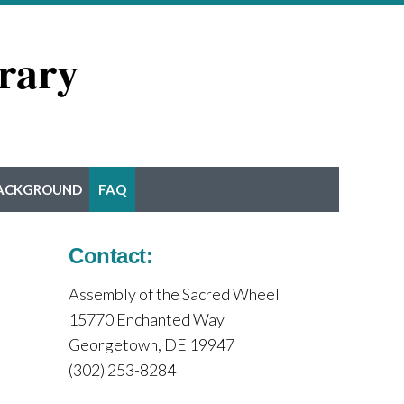
rary
ACKGROUND
FAQ
Contact:
Assembly of the Sacred Wheel
15770 Enchanted Way
Georgetown, DE 19947
(302) 253-8284