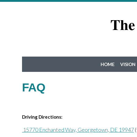
The
HOME
VISION
FAQ
Driving Directions:
15770 Enchanted Way, Georgetown, DE 19947
(