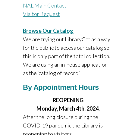
NAL Main Contact
Visitor Request
Browse Our Catalog
We are trying out LibraryCat as a way
for the public to access our catalog so
this is only part of the total collection.
We are using an in-house application
as the ‘catalog of record.'
By Appointment Hours
REOPENING
Monday, March 4th, 2024.
After the long closure during the
COVID-19 pandemic the Library is
reopening to visitors.