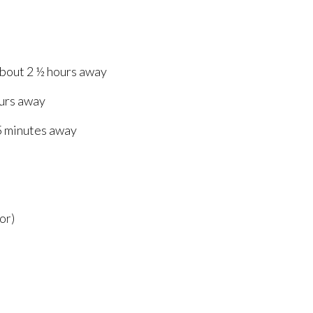
about 2 ½ hours away
ours away
5 minutes away
or)