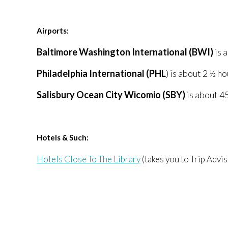
Airports:
Baltimore Washington International (BWI)
is 
Philadelphia International (PHL
) is about 2 ½ h
Salisbury Ocean City Wicomio (SBY)
is about 4
Hotels & Such:
Hotels Close To The Library
(takes you to Trip Advis