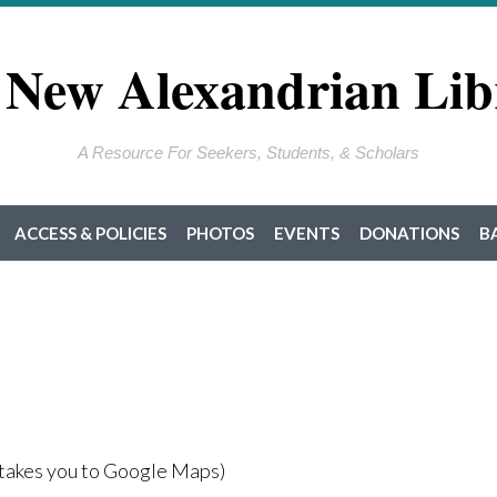
 New Alexandrian Lib
A Resource For Seekers, Students, & Scholars
ACCESS & POLICIES
PHOTOS
EVENTS
DONATIONS
B
takes you to Google Maps)